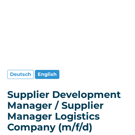
Deutsch
English
Supplier Development
Manager / Supplier
Manager Logistics
Company (m/f/d)