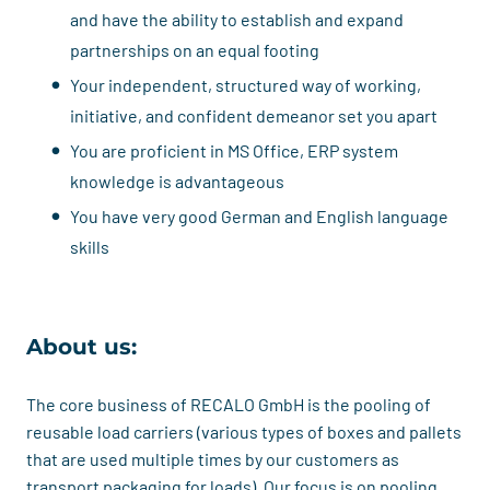
and have the ability to establish and expand
partnerships on an equal footing
Your independent, structured way of working,
initiative, and confident demeanor set you apart
You are proficient in MS Office, ERP system
knowledge is advantageous
You have very good German and English language
skills
About us:
The core business of RECALO GmbH is the pooling of
reusable load carriers (various types of boxes and pallets
that are used multiple times by our customers as
transport packaging for loads). Our focus is on pooling,