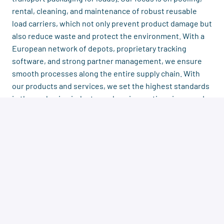
rental, cleaning, and maintenance of robust reusable
load carriers, which not only prevent product damage but
also reduce waste and protect the environment. With a
European network of depots, proprietary tracking
software, and strong partner management, we ensure
smooth processes along the entire supply chain. With
our products and services, we set the highest standards
in the packaging industry and are innovative pioneers. In
our company, we place special emphasis on collaboration
and fairness, teamwork is highly valued.
Then
Sound like the perfect challenge for you
?
we look forward to your application!
Herr Christoph Herms, COO|
+49 511
Contact person:
592988 14
|
bewerbung@recalo.com