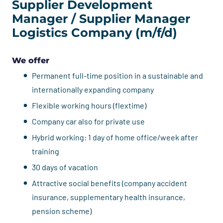
Supplier Development
Manager / Supplier Manager
Logistics Company (m/f/d)
We offer
Permanent full-time position in a sustainable and
internationally expanding company
Flexible working hours (flextime)
Company car also for private use
Hybrid working: 1 day of home office/week after
training
30 days of vacation
Attractive social benefits (company accident
insurance, supplementary health insurance,
pension scheme)