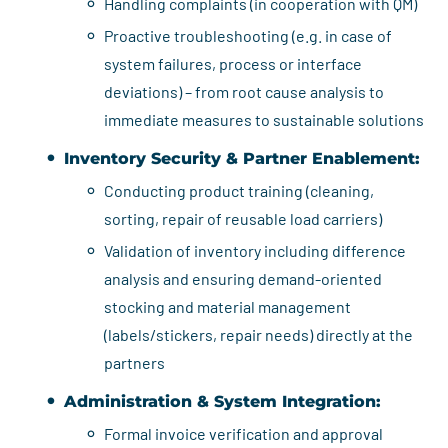
Handling complaints (in cooperation with QM)
Proactive troubleshooting (e.g. in case of
system failures, process or interface
deviations) – from root cause analysis to
immediate measures to sustainable solutions
Inventory Security & Partner Enablement:
Conducting product training (cleaning,
sorting, repair of reusable load carriers)
Validation of inventory including difference
analysis and ensuring demand-oriented
stocking and material management
(labels/stickers, repair needs) directly at the
partners
Administration & System Integration:
Formal invoice verification and approval