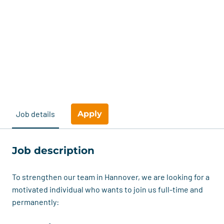
Apply
Job details
Job description
To strengthen our team in Hannover, we are looking for a
motivated individual who wants to join us full-time and
permanently: