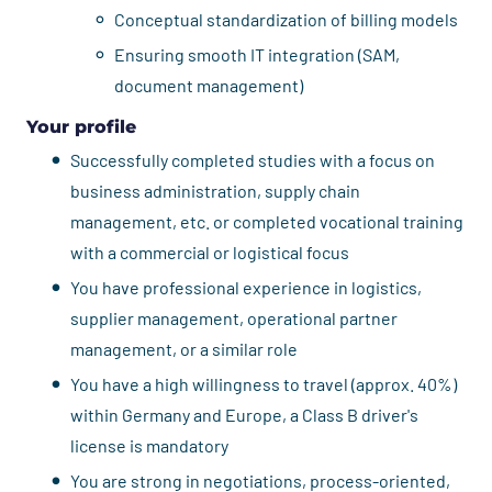
Conceptual standardization of billing models
Ensuring smooth IT integration (SAM,
document management)
Your profile
Successfully completed studies with a focus on
business administration, supply chain
management, etc. or completed vocational training
with a commercial or logistical focus
You have professional experience in logistics,
supplier management, operational partner
management, or a similar role
You have a high willingness to travel (approx. 40%)
within Germany and Europe, a Class B driver's
license is mandatory
You are strong in negotiations, process-oriented,