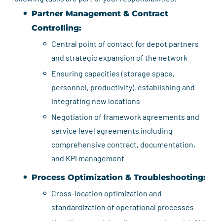
Partner Management & Contract
Controlling:
Central point of contact for depot partners
and strategic expansion of the network
Ensuring capacities (storage space,
personnel, productivity), establishing and
integrating new locations
Negotiation of framework agreements and
service level agreements including
comprehensive contract, documentation,
and KPI management
Process Optimization & Troubleshooting:
Cross-location optimization and
standardization of operational processes