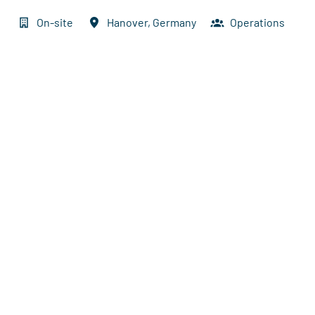
On-site
Hanover
,
Germany
Operations