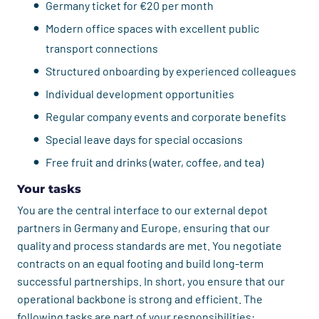
Germany ticket for €20 per month
Modern office spaces with excellent public
transport connections
Structured onboarding by experienced colleagues
Individual development opportunities
Regular company events and corporate benefits
Special leave days for special occasions
Free fruit and drinks (water, coffee, and tea)
Your tasks
You are the central interface to our external depot
partners in Germany and Europe, ensuring that our
quality and process standards are met. You negotiate
contracts on an equal footing and build long-term
successful partnerships. In short, you ensure that our
operational backbone is strong and efficient. The
following tasks are part of your responsibilities: